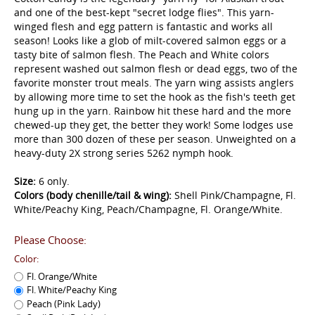
and one of the best-kept "secret lodge flies". This yarn-
winged flesh and egg pattern is fantastic and works all
season! Looks like a glob of milt-covered salmon eggs or a
tasty bite of salmon flesh. The Peach and White colors
represent washed out salmon flesh or dead eggs, two of the
favorite monster trout meals. The yarn wing assists anglers
by allowing more time to set the hook as the fish's teeth get
hung up in the yarn. Rainbow hit these hard and the more
chewed-up they get, the better they work! Some lodges use
more than 300 dozen of these per season. Unweighted on a
heavy-duty 2X strong series 5262 nymph hook.
Size:
6 only.
Colors (body chenille/tail & wing):
Shell Pink/Champagne, Fl.
White/Peachy King, Peach/Champagne, Fl. Orange/White.
Please Choose:
Color:
Fl. Orange/White
Fl. White/Peachy King
Peach (Pink Lady)