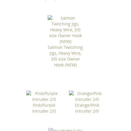
Salmon Twitching
Jigs, Heavy Wire,
3/0 size Owner
Hook (NEW)
Pink/Purple
Orange/Pink
Intruder 2/0
Intruder 2/0