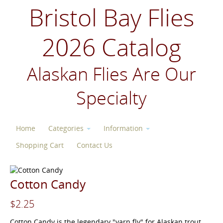
Bristol Bay Flies
2026 Catalog
Alaskan Flies Are Our
Specialty
Home
Categories
Information
Shopping Cart
Contact Us
Cotton Candy
$2.25
Cotton Candy is the legendary "yarn fly" for Alaskan trout