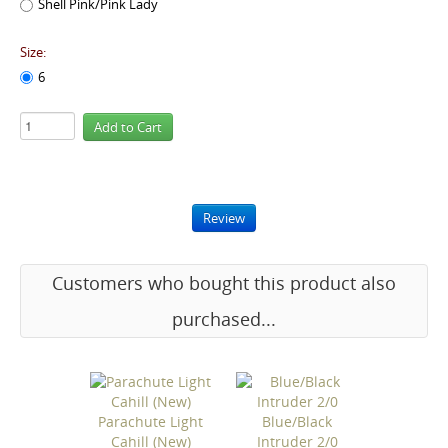
Shell Pink/Pink Lady
Size:
6
Review
Customers who bought this product also
purchased...
Parachute Light
Blue/Black
Cahill (New)
Intruder 2/0