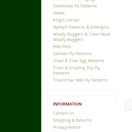
Steelhead Fly Patterns
Hooks
King's Corner
Nymph Patterns & Emergers
Woolly Buggers & Cone Head
Woolly Buggers
Pike Flies
Salmon Fly Patterns
Trout & Char Egg Patterns
Trout & Grayling Dry Fly
Patterns
Trout/Char Wet Fly Patterns
INFORMATION
Contact Us
Shipping & Returns
Privacy Notice