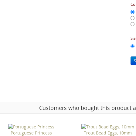
Col
Siz
S
Customers who bought this product a
Portuguese Princess
Trout Bead Eggs, 10mm