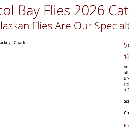
tol Bay Flies 2026 Ca
laskan Flies Are Our Special
S
$
Ve
al
Br
He
a 
Si
Co
Pl