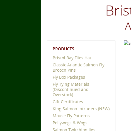
Bris
A
PRODUCTS
Bristol Bay Flies Hat
Classic Atlantic Salmon Fly
Brooch Pins
Fly Box Packages
Fly Tying Materials
(Discontinued and
Overstock)
Gift Certificates
King Salmon Intruders (NEW)
Mouse Fly Patterns
Pollywogs & Wogs
Salmon Twitching Jigs