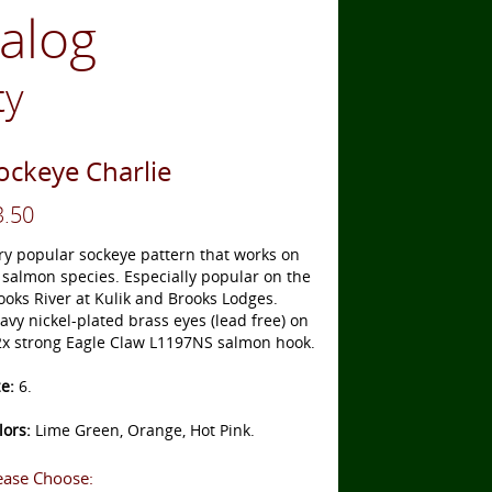
talog
ty
ockeye Charlie
3.50
ry popular sockeye pattern that works on
l salmon species. Especially popular on the
ooks River at Kulik and Brooks Lodges.
avy nickel-plated brass eyes (lead free) on
2x strong Eagle Claw L1197NS salmon hook.
ze:
6.
lors:
Lime Green, Orange, Hot Pink.
ease Choose: