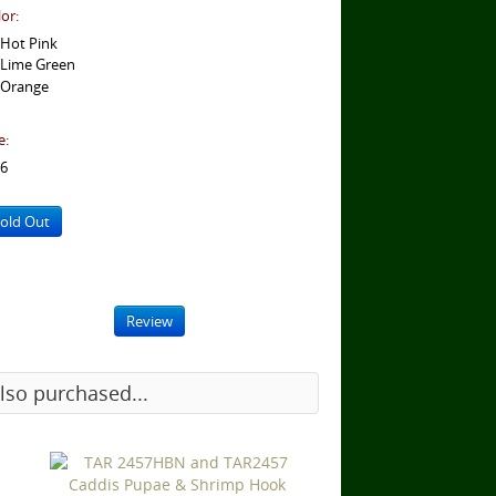
or:
Hot Pink
Lime Green
Orange
e:
6
old Out
Review
lso purchased...