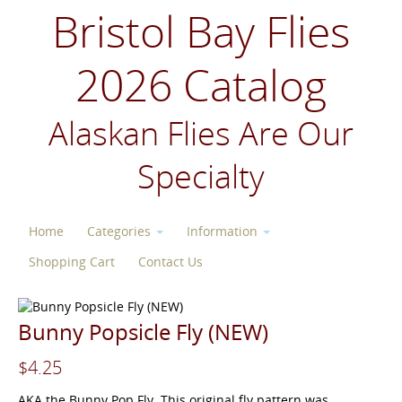
Bristol Bay Flies
2026 Catalog
Alaskan Flies Are Our
Specialty
Home
Categories
Information
Shopping Cart
Contact Us
Bunny Popsicle Fly (NEW)
$4.25
AKA the Bunny Pop Fly. This original fly pattern was