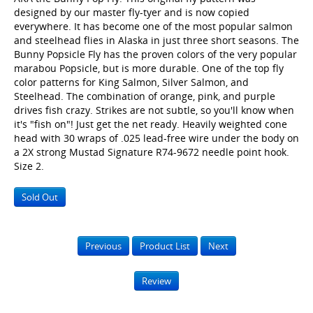
designed by our master fly-tyer and is now copied
everywhere. It has become one of the most popular salmon
and steelhead flies in Alaska in just three short seasons. The
Bunny Popsicle Fly has the proven colors of the very popular
marabou Popsicle, but is more durable. One of the top fly
color patterns for King Salmon, Silver Salmon, and
Steelhead. The combination of orange, pink, and purple
drives fish crazy. Strikes are not subtle, so you'll know when
it's "fish on"! Just get the net ready. Heavily weighted cone
head with 30 wraps of .025 lead-free wire under the body on
a 2X strong Mustad Signature R74-9672 needle point hook.
Size 2.
Sold Out
Previous
Product List
Next
Review