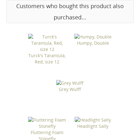
Customers who bought this product also
purchased...
Humpy, Double
Turck's Tarantula,
Red, size 12
Grey Wulff
Headlight Sally
Fluttering Foam
Stonefly