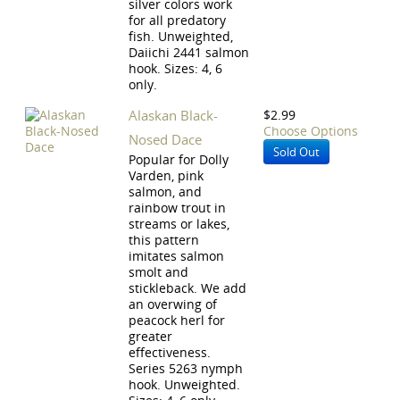
silver colors work
for all predatory
fish. Unweighted,
Daiichi 2441 salmon
hook. Sizes: 4, 6
only.
Alaskan Black-
$2.99
Choose Options
Nosed Dace
Sold Out
Popular for Dolly
Varden, pink
salmon, and
rainbow trout in
streams or lakes,
this pattern
imitates salmon
smolt and
stickleback. We add
an overwing of
peacock herl for
greater
effectiveness.
Series 5263 nymph
hook. Unweighted.