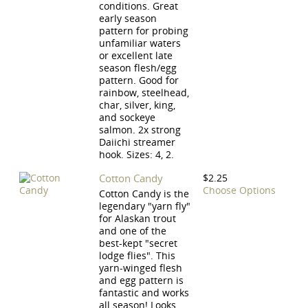
conditions. Great
early season
pattern for probing
unfamiliar waters
or excellent late
season flesh/egg
pattern. Good for
rainbow, steelhead,
char, silver, king,
and sockeye
salmon. 2x strong
Daiichi streamer
hook. Sizes: 4, 2.
Cotton Candy
$2.25
Choose Options
Cotton Candy is the
legendary "yarn fly"
for Alaskan trout
and one of the
best-kept "secret
lodge flies". This
yarn-winged flesh
and egg pattern is
fantastic and works
all season! Looks