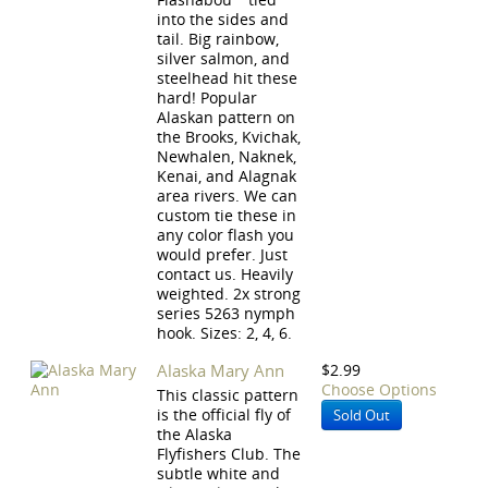
into the sides and
tail. Big rainbow,
silver salmon, and
steelhead hit these
hard! Popular
Alaskan pattern on
the Brooks, Kvichak,
Newhalen, Naknek,
Kenai, and Alagnak
area rivers. We can
custom tie these in
any color flash you
would prefer. Just
contact us. Heavily
weighted. 2x strong
series 5263 nymph
hook. Sizes: 2, 4, 6.
Alaska Mary Ann
$2.99
Choose Options
This classic pattern
is the official fly of
Sold Out
the Alaska
Flyfishers Club. The
subtle white and