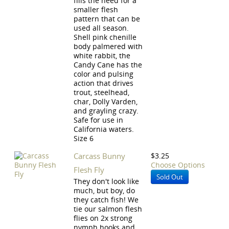
fills the need for a
smaller flesh
pattern that can be
used all season.
Shell pink chenille
body palmered with
white rabbit, the
Candy Cane has the
color and pulsing
action that drives
trout, steelhead,
char, Dolly Varden,
and grayling crazy.
Safe for use in
California waters.
Size 6
Carcass Bunny
$3.25
Choose Options
Flesh Fly
Sold Out
They don't look like
much, but boy, do
they catch fish! We
tie our salmon flesh
flies on 2x strong
nymph hooks and