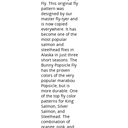
Fly. This original fly
pattern was
designed by our
master fly-tyer and
is now copied
everywhere. It has
become one of the
most popular
salmon and
steelhead flies in
Alaska in just three
short seasons. The
Bunny Popsicle Fly
has the proven
colors of the very
popular marabou
Popsicle, but is
more durable. One
of the top fly color
patterns for King
Salmon, Silver
Salmon, and
Steelhead. The
combination of
orange, pink, and