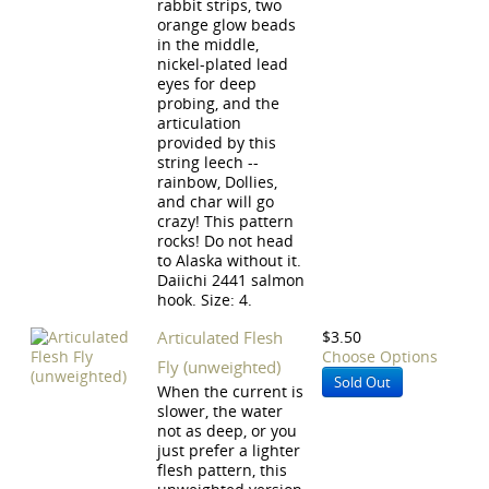
rabbit strips, two
orange glow beads
in the middle,
nickel-plated lead
eyes for deep
probing, and the
articulation
provided by this
string leech --
rainbow, Dollies,
and char will go
crazy! This pattern
rocks! Do not head
to Alaska without it.
Daiichi 2441 salmon
hook. Size: 4.
Articulated Flesh
$3.50
Choose Options
Fly (unweighted)
Sold Out
When the current is
slower, the water
not as deep, or you
just prefer a lighter
flesh pattern, this