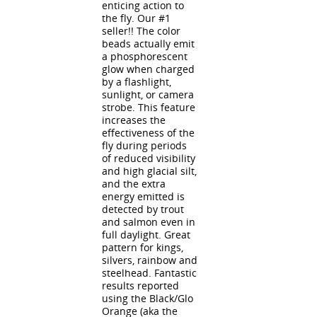
enticing action to
the fly. Our #1
seller!! The color
beads actually emit
a phosphorescent
glow when charged
by a flashlight,
sunlight, or camera
strobe. This feature
increases the
effectiveness of the
fly during periods
of reduced visibility
and high glacial silt,
and the extra
energy emitted is
detected by trout
and salmon even in
full daylight. Great
pattern for kings,
silvers, rainbow and
steelhead. Fantastic
results reported
using the Black/Glo
Orange (aka the