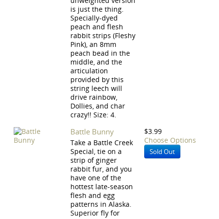
unweighted version
is just the thing.
Specially-dyed
peach and flesh
rabbit strips (Fleshy
Pink), an 8mm
peach bead in the
middle, and the
articulation
provided by this
string leech will
drive rainbow,
Dollies, and char
crazy!! Size: 4.
Battle Bunny
$3.99
Choose Options
Take a Battle Creek
Special, tie on a
Sold Out
strip of ginger
rabbit fur, and you
have one of the
hottest late-season
flesh and egg
patterns in Alaska.
Superior fly for