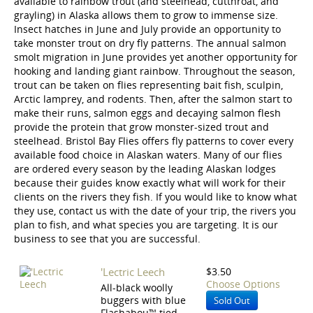
available to rainbow trout (and steelhead, cutthroat, and
grayling) in Alaska allows them to grow to immense size.
Insect hatches in June and July provide an opportunity to
take monster trout on dry fly patterns. The annual salmon
smolt migration in June provides yet another opportunity for
hooking and landing giant rainbow. Throughout the season,
trout can be taken on flies representing bait fish, sculpin,
Arctic lamprey, and rodents. Then, after the salmon start to
make their runs, salmon eggs and decaying salmon flesh
provide the protein that grow monster-sized trout and
steelhead. Bristol Bay Flies offers fly patterns to cover every
available food choice in Alaskan waters. Many of our flies
are ordered every season by the leading Alaskan lodges
because their guides know exactly what will work for their
clients on the rivers they fish. If you would like to know what
they use, contact us with the date of your trip, the rivers you
plan to fish, and what species you are targeting. It is our
business to see that you are successful.
'Lectric Leech
$3.50
Choose Options
All-black woolly
buggers with blue
Sold Out
Flashabou™ tied