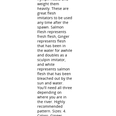
weight them
heavily. These are
great flesh
imitators to be used
any time after the
spawn. Salmon
Flesh represents
fresh flesh, Ginger
represents flesh
that has been in
the water for awhile
and doubles as a
sculpin imitator,
and white
represents salmon
flesh that has been
bleached out by the
sun and water.
You'll need all three
depending on
where you are in
the river. Highly
recommended
pattern. Sizes: 4.
Colors: Ginger,