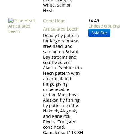
White, Salmon
Flesh.
Cone Head
$4.49
Choose Options
Articulated Leech
Sold Out
Deadly fly pattern
for large rainbow,
steelhead, and
salmon on Bristol
Bay streams and
southwestern
Alaska. Rabbit strip
leech pattern with
an articulated
hinge giving
unbelievable
action. Must have
Alaskan fly fishing
fly pattern on the
Naknek, Alagnak,
and Kanektok
Rivers. Tungsten
cone head.
Gamakatsu L11S-3H