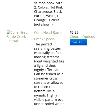
salmon hook. Size:
2. Colors: Hot Pink,
Chartreuse, Black,
Purple, White, Fl.
Orange, Fuchsia
(not shown).
Cone Head Battle
$3.25
Choose Options
Creek Special
Sold Out
The perfect
searching pattern,
especially on fast
moving streams.
Front weighted like
a jig and thus
highly effective.
Can be fished as a
streamer cross
current or allowed
to roll on the
bottom like a
nymph. Highly
visible pattern even
under roiled water