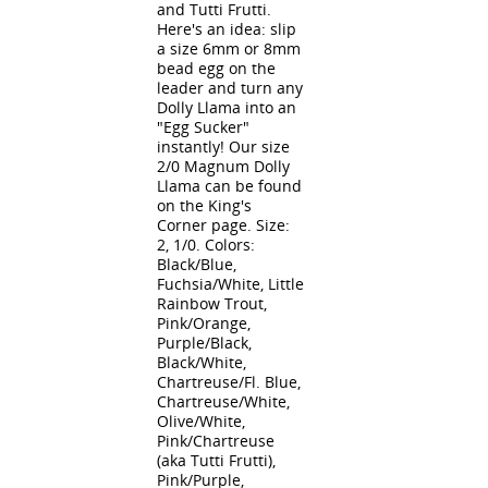
and Tutti Frutti.
Here's an idea: slip
a size 6mm or 8mm
bead egg on the
leader and turn any
Dolly Llama into an
"Egg Sucker"
instantly! Our size
2/0 Magnum Dolly
Llama can be found
on the King's
Corner page. Size:
2, 1/0. Colors:
Black/Blue,
Fuchsia/White, Little
Rainbow Trout,
Pink/Orange,
Purple/Black,
Black/White,
Chartreuse/Fl. Blue,
Chartreuse/White,
Olive/White,
Pink/Chartreuse
(aka Tutti Frutti),
Pink/Purple,