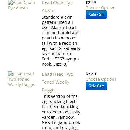
Bead Chain Eye
$2.49
Choose Options
Alevin
Sold Out
Standard alevin
pattern used all
over Alaska. Pearl
diamond braid and
pearl Flashabou™
tail with a reddish
egg sac. Great early
season pattern.
Series 5263 nymph
hook. Size: 8.
Bead Head Two-
$3.49
Choose Options
Toned Woolly
Sold Out
Bugger
This version of the
egg-sucking leech
has been knocking
out steelhead, Dolly
Varden, rainbow,
New England brook
trout, and grayling