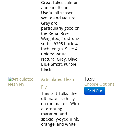
Great Lakes salmon
and steelhead.
Useful all season.
White and Natural
Gray are
particularly good on
the Kenai River.
Weighted, 2x strong
series 9395 hook. 4-
inch length. Size: 4.
Colors: White,
Natural Gray, Olive,
Blue Smolt, Purple,
Black.
Articulated Flesh
$3.99
Choose Options
Fly
Sold Out
This is it, folks: the
ultimate Flesh Fly
on the market. With
alternating
marabou and
specially-dyed pink,
orange, and white