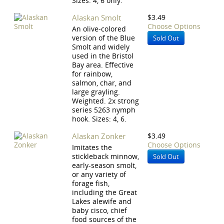
Sizes: 4, 6 only.
Alaskan Smolt
$3.49
Choose Options
An olive-colored
version of the Blue
Sold Out
Smolt and widely
used in the Bristol
Bay area. Effective
for rainbow,
salmon, char, and
large grayling.
Weighted. 2x strong
series 5263 nymph
hook. Sizes: 4, 6.
Alaskan Zonker
$3.49
Choose Options
Imitates the
stickleback minnow,
Sold Out
early-season smolt,
or any variety of
forage fish,
including the Great
Lakes alewife and
baby cisco, chief
food sources of the