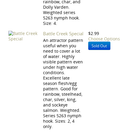
rainbow, char, and
Dolly Varden.
Weighted series
5263 nymph hook.
Size: 4.
Battle Creek Special
$2.99
Choose Options
An attractor pattern
useful when you
Sold Out
need to cover a lot
of water. Highly
visible pattern even
under high water
conditions.
Excellent late
season flesh/egg
pattern. Good for
rainbow, steelhead,
char, silver, king,
and sockeye
salmon. Weighted.
Series 5263 nymph
hook. Sizes: 2, 4
only.