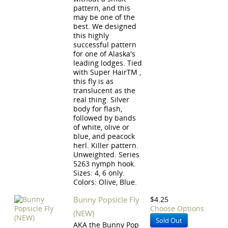
pattern, and this
may be one of the
best. We designed
this highly
successful pattern
for one of Alaska's
leading lodges. Tied
with Super HairTM ,
this fly is as
translucent as the
real thing. Silver
body for flash,
followed by bands
of white, olive or
blue, and peacock
herl. Killer pattern.
Unweighted. Series
5263 nymph hook.
Sizes: 4, 6 only.
Colors: Olive, Blue.
Bunny Popsicle Fly
$4.25
Choose Options
(NEW)
Sold Out
AKA the Bunny Pop