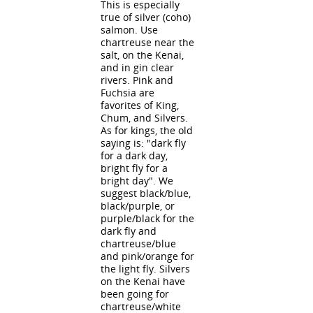
This is especially
true of silver (coho)
salmon. Use
chartreuse near the
salt, on the Kenai,
and in gin clear
rivers. Pink and
Fuchsia are
favorites of King,
Chum, and Silvers.
As for kings, the old
saying is: "dark fly
for a dark day,
bright fly for a
bright day". We
suggest black/blue,
black/purple, or
purple/black for the
dark fly and
chartreuse/blue
and pink/orange for
the light fly. Silvers
on the Kenai have
been going for
chartreuse/white