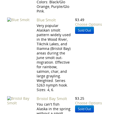
Colors: Black/Glo
Orange, Purple/Glo
Pink.
Blue Smolt
$3.49
Choose Options
Very popular
Alaskan smolt
Sold Out
pattern widely used
in the Wood River,
Tikchik Lakes, and
Iliamna (Bristol Bay)
areas during the
June smolt out-
migration. Effective
for rainbow,
salmon, char, and
large grayling.
Weighted. Series
5263 nymph hook.
Sizes: 4, 6.
Bristol Bay Smolt
$3.25
Choose Options
You can't fish
Alaska in the spring
Sold Out
without a smolt