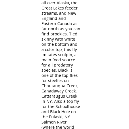
all over Alaska, the
Great Lakes feeder
streams, and New
England and
Eastern Canada as
far north as you can
find brookies. Tied
skinny with white
on the bottom and
a color top, this fly
imitates sculpin, a
main food source
for all predatory
species. Black is
one of the top flies
for steelies on
Chautauqua Creek,
Canadaway Creek,
Cattaraugus Creek
in NY. Also a top fly
for the Schoolhouse
and Black Hole on
the Pulaski, NY
Salmon River
(where the world