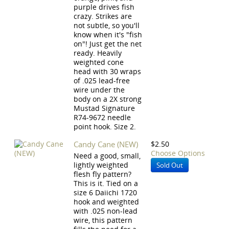
purple drives fish
crazy. Strikes are
not subtle, so you'll
know when it's "fish
on"! Just get the net
ready. Heavily
weighted cone
head with 30 wraps
of .025 lead-free
wire under the
body on a 2X strong
Mustad Signature
R74-9672 needle
point hook. Size 2.
Candy Cane (NEW)
$2.50
Choose Options
Need a good, small,
lightly weighted
Sold Out
flesh fly pattern?
This is it. Tied on a
size 6 Daiichi 1720
hook and weighted
with .025 non-lead
wire, this pattern