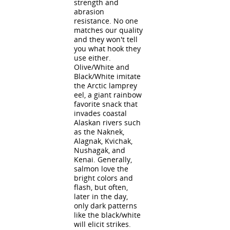
strength and
abrasion
resistance. No one
matches our quality
and they won't tell
you what hook they
use either.
Olive/White and
Black/White imitate
the Arctic lamprey
eel, a giant rainbow
favorite snack that
invades coastal
Alaskan rivers such
as the Naknek,
Alagnak, Kvichak,
Nushagak, and
Kenai. Generally,
salmon love the
bright colors and
flash, but often,
later in the day,
only dark patterns
like the black/white
will elicit strikes.