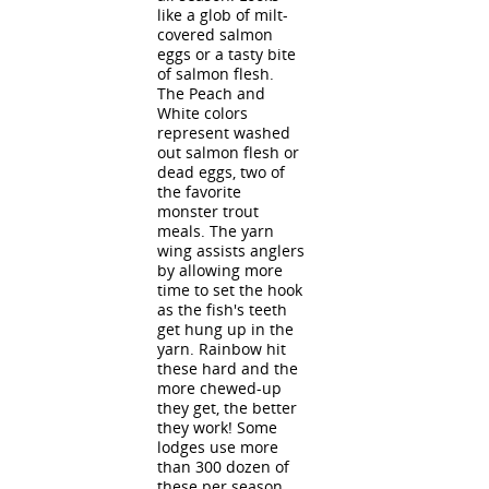
like a glob of milt-
covered salmon
eggs or a tasty bite
of salmon flesh.
The Peach and
White colors
represent washed
out salmon flesh or
dead eggs, two of
the favorite
monster trout
meals. The yarn
wing assists anglers
by allowing more
time to set the hook
as the fish's teeth
get hung up in the
yarn. Rainbow hit
these hard and the
more chewed-up
they get, the better
they work! Some
lodges use more
than 300 dozen of
these per season.