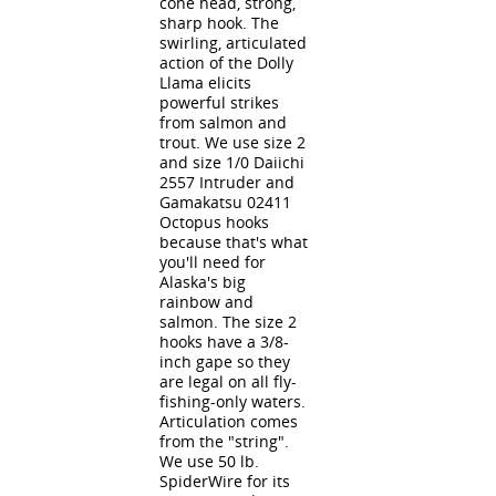
cone head, strong,
sharp hook. The
swirling, articulated
action of the Dolly
Llama elicits
powerful strikes
from salmon and
trout. We use size 2
and size 1/0 Daiichi
2557 Intruder and
Gamakatsu 02411
Octopus hooks
because that's what
you'll need for
Alaska's big
rainbow and
salmon. The size 2
hooks have a 3/8-
inch gape so they
are legal on all fly-
fishing-only waters.
Articulation comes
from the "string".
We use 50 lb.
SpiderWire for its