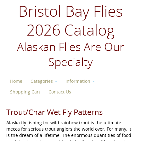
Bristol Bay Flies
2026 Catalog
Alaskan Flies Are Our
Specialty
Home
Categories
Information
Shopping Cart
Contact Us
Trout/Char Wet Fly Patterns
Alaska fly fishing for wild rainbow trout is the ultimate
mecca for serious trout anglers the world over. For many, it
is the dream of a lifetime. The enormous quantities of food