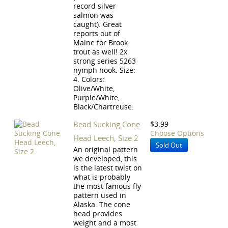
record silver
salmon was
caught). Great
reports out of
Maine for Brook
trout as well! 2x
strong series 5263
nymph hook. Size:
4. Colors:
Olive/White,
Purple/White,
Black/Chartreuse.
Bead Sucking Cone
$3.99
Choose Options
Head Leech, Size 2
Sold Out
An original pattern
we developed, this
is the latest twist on
what is probably
the most famous fly
pattern used in
Alaska. The cone
head provides
weight and a most