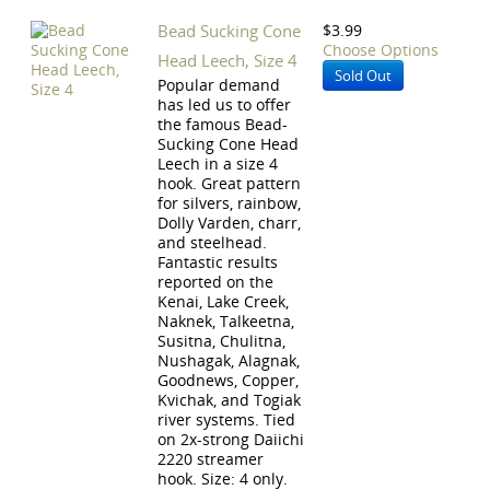
Bead Sucking Cone
$3.99
Choose Options
Head Leech, Size 4
Sold Out
Popular demand
has led us to offer
the famous Bead-
Sucking Cone Head
Leech in a size 4
hook. Great pattern
for silvers, rainbow,
Dolly Varden, charr,
and steelhead.
Fantastic results
reported on the
Kenai, Lake Creek,
Naknek, Talkeetna,
Susitna, Chulitna,
Nushagak, Alagnak,
Goodnews, Copper,
Kvichak, and Togiak
river systems. Tied
on 2x-strong Daiichi
2220 streamer
hook. Size: 4 only.