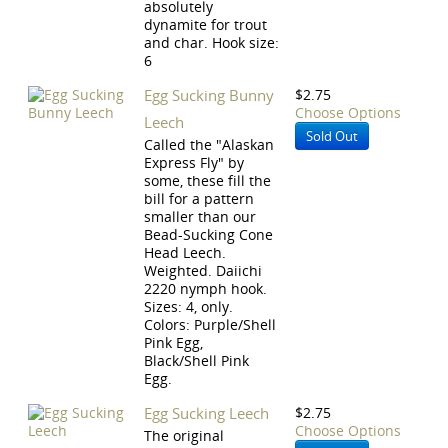
absolutely
dynamite for trout
and char. Hook size:
6
Egg Sucking Bunny
$2.75
Choose Options
Leech
Sold Out
Called the "Alaskan
Express Fly" by
some, these fill the
bill for a pattern
smaller than our
Bead-Sucking Cone
Head Leech.
Weighted. Daiichi
2220 nymph hook.
Sizes: 4, only.
Colors: Purple/Shell
Pink Egg,
Black/Shell Pink
Egg.
Egg Sucking Leech
$2.75
Choose Options
The original