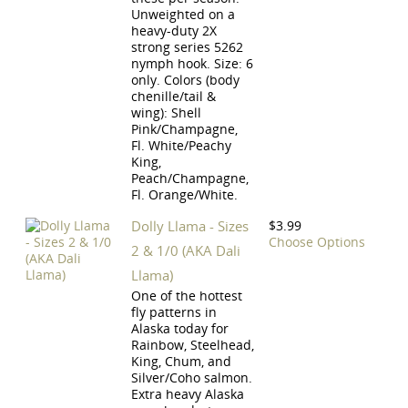
Unweighted on a
heavy-duty 2X
strong series 5262
nymph hook. Size: 6
only. Colors (body
chenille/tail &
wing): Shell
Pink/Champagne,
Fl. White/Peachy
King,
Peach/Champagne,
Fl. Orange/White.
Dolly Llama - Sizes
$3.99
Choose Options
2 & 1/0 (AKA Dali
Llama)
One of the hottest
fly patterns in
Alaska today for
Rainbow, Steelhead,
King, Chum, and
Silver/Coho salmon.
Extra heavy Alaska