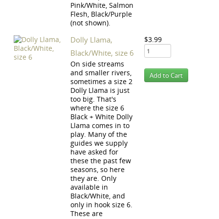
Pink/White, Salmon
Flesh, Black/Purple
(not shown).
Dolly Llama,
$3.99
Black/White, size 6
On side streams
and smaller rivers,
sometimes a size 2
Dolly Llama is just
too big. That's
where the size 6
Black + White Dolly
Llama comes in to
play. Many of the
guides we supply
have asked for
these the past few
seasons, so here
they are. Only
available in
Black/White, and
only in hook size 6.
These are