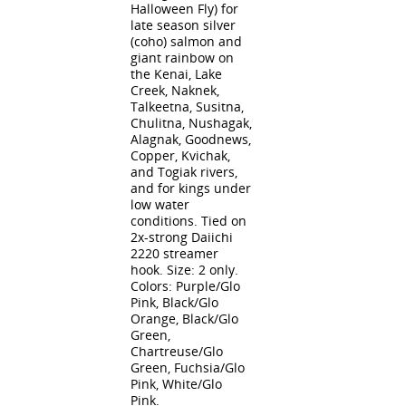
Halloween Fly) for
late season silver
(coho) salmon and
giant rainbow on
the Kenai, Lake
Creek, Naknek,
Talkeetna, Susitna,
Chulitna, Nushagak,
Alagnak, Goodnews,
Copper, Kvichak,
and Togiak rivers,
and for kings under
low water
conditions. Tied on
2x-strong Daiichi
2220 streamer
hook. Size: 2 only.
Colors: Purple/Glo
Pink, Black/Glo
Orange, Black/Glo
Green,
Chartreuse/Glo
Green, Fuchsia/Glo
Pink, White/Glo
Pink.