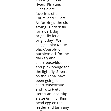
and in gin clear
rivers. Pink and
Fuchsia are
favorites of King,
Chum, and Silvers.
As for kings, the old
saying is: "dark fly
for a dark day,
bright fly for a
bright day". We
suggest black/blue,
black/purple, or
purple/black for the
dark fly and
chartreuse/blue
and pink/orange for
the light fly. Silvers
on the Kenai have
been going for
chartreuse/white
and Tutti Frutti.
Here's an idea: slip
a size 6mm or 8mm
bead egg on the
leader and turn any