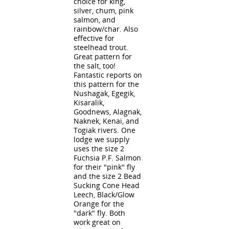
choice for king,
silver, chum, pink
salmon, and
rainbow/char. Also
effective for
steelhead trout.
Great pattern for
the salt, too!
Fantastic reports on
this pattern for the
Nushagak, Egegik,
Kisaralik,
Goodnews, Alagnak,
Naknek, Kenai, and
Togiak rivers. One
lodge we supply
uses the size 2
Fuchsia P.F. Salmon
for their "pink" fly
and the size 2 Bead
Sucking Cone Head
Leech, Black/Glow
Orange for the
"dark" fly. Both
work great on