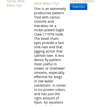
Choose Options
(AKA Bikini Fly)
Sold Out
This is an extremely
productive pattern.
Tied with cactus
chenille and
marabou on a
nickel-plated Eagle
Claw L1197N hook.
The bead chain
eyes provide a fast
sink-rate and that
jigging action that
salmon love. A less
dense fly pattern
most useful in
slower or shallower
streams; especially
effective for kings
in low water
conditions. It comes
in six proven colors,
and has just the
right amount of
flash. An excellent