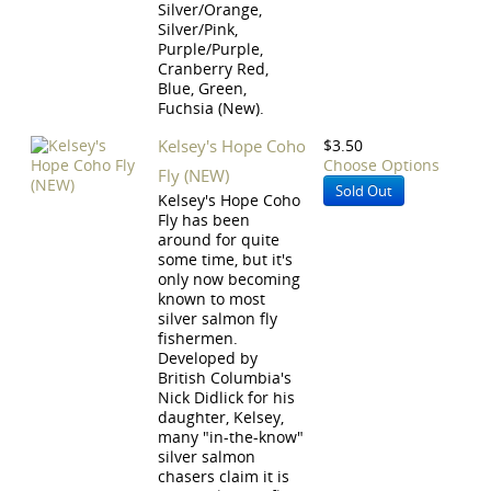
Silver/Orange,
Silver/Pink,
Purple/Purple,
Cranberry Red,
Blue, Green,
Fuchsia (New).
Kelsey's Hope Coho
$3.50
Choose Options
Fly (NEW)
Sold Out
Kelsey's Hope Coho
Fly has been
around for quite
some time, but it's
only now becoming
known to most
silver salmon fly
fishermen.
Developed by
British Columbia's
Nick Didlick for his
daughter, Kelsey,
many "in-the-know"
silver salmon
chasers claim it is