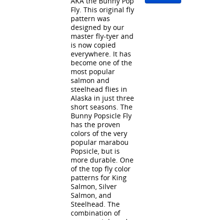
AKA the Bunny Pop
Fly. This original fly
pattern was
designed by our
master fly-tyer and
is now copied
everywhere. It has
become one of the
most popular
salmon and
steelhead flies in
Alaska in just three
short seasons. The
Bunny Popsicle Fly
has the proven
colors of the very
popular marabou
Popsicle, but is
more durable. One
of the top fly color
patterns for King
Salmon, Silver
Salmon, and
Steelhead. The
combination of