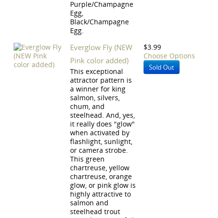
Purple/Champagne
Egg,
Black/Champagne
Egg.
Everglow Fly (NEW
$3.99
Choose Options
Pink color added)
Sold Out
This exceptional
attractor pattern is
a winner for king
salmon, silvers,
chum, and
steelhead. And, yes,
it really does "glow"
when activated by
flashlight, sunlight,
or camera strobe.
This green
chartreuse, yellow
chartreuse, orange
glow, or pink glow is
highly attractive to
salmon and
steelhead trout