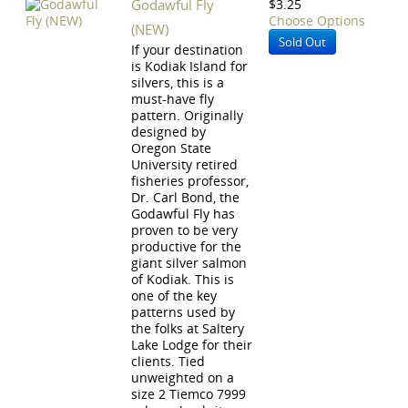
Godawful Fly
$3.25
Choose Options
(NEW)
Sold Out
If your destination
is Kodiak Island for
silvers, this is a
must-have fly
pattern. Originally
designed by
Oregon State
University retired
fisheries professor,
Dr. Carl Bond, the
Godawful Fly has
proven to be very
productive for the
giant silver salmon
of Kodiak. This is
one of the key
patterns used by
the folks at Saltery
Lake Lodge for their
clients. Tied
unweighted on a
size 2 Tiemco 7999