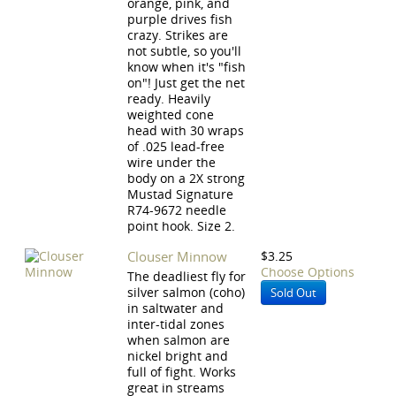
orange, pink, and
purple drives fish
crazy. Strikes are
not subtle, so you'll
know when it's "fish
on"! Just get the net
ready. Heavily
weighted cone
head with 30 wraps
of .025 lead-free
wire under the
body on a 2X strong
Mustad Signature
R74-9672 needle
point hook. Size 2.
Clouser Minnow
$3.25
Choose Options
The deadliest fly for
silver salmon (coho)
Sold Out
in saltwater and
inter-tidal zones
when salmon are
nickel bright and
full of fight. Works
great in streams