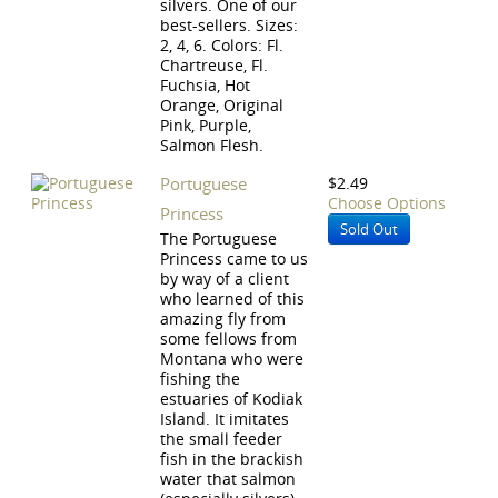
silvers. One of our
best-sellers. Sizes:
2, 4, 6. Colors: Fl.
Chartreuse, Fl.
Fuchsia, Hot
Orange, Original
Pink, Purple,
Salmon Flesh.
Portuguese
$2.49
Choose Options
Princess
Sold Out
The Portuguese
Princess came to us
by way of a client
who learned of this
amazing fly from
some fellows from
Montana who were
fishing the
estuaries of Kodiak
Island. It imitates
the small feeder
fish in the brackish
water that salmon