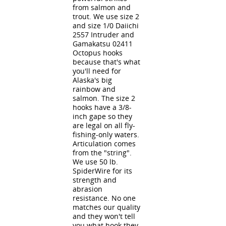
from salmon and
trout. We use size 2
and size 1/0 Daiichi
2557 Intruder and
Gamakatsu 02411
Octopus hooks
because that's what
you'll need for
Alaska's big
rainbow and
salmon. The size 2
hooks have a 3/8-
inch gape so they
are legal on all fly-
fishing-only waters.
Articulation comes
from the "string".
We use 50 lb.
SpiderWire for its
strength and
abrasion
resistance. No one
matches our quality
and they won't tell
you what hook they