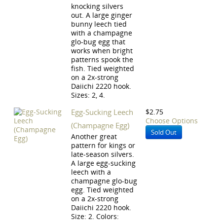
knocking silvers
out. A large ginger
bunny leech tied
with a champagne
glo-bug egg that
works when bright
patterns spook the
fish. Tied weighted
on a 2x-strong
Daiichi 2220 hook.
Sizes: 2, 4.
Egg-Sucking Leech
$2.75
Choose Options
(Champagne Egg)
Sold Out
Another great
pattern for kings or
late-season silvers.
A large egg-sucking
leech with a
champagne glo-bug
egg. Tied weighted
on a 2x-strong
Daiichi 2220 hook.
Size: 2. Colors: