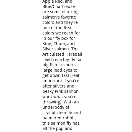
Apple Red, and
Blue/Chartreuse
are some of a king
salmon's favorite
colors and they're
one of the first
colors we reach for
in our fly box for
King, Chum, and
Silver salmon. The
Articulated Hareball
Leech is a big fly for
big fish. It sports
large lead eyes to
get down fast (real
important if you're
after silvers and
pesky Pink salmon
want what you're
throwing). With an
underbody of
crystal chenille and
palmered rabbit,
this salmon fly has
all the pop and