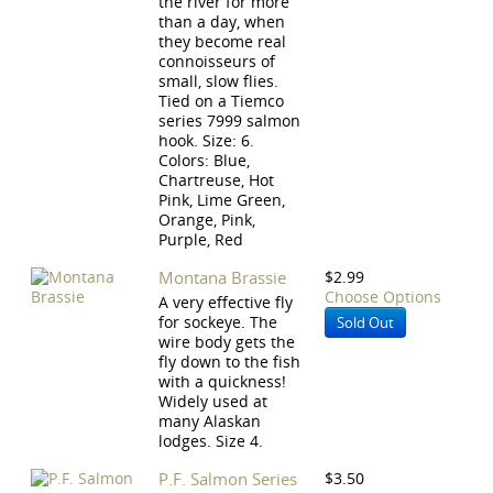
the river for more
than a day, when
they become real
connoisseurs of
small, slow flies.
Tied on a Tiemco
series 7999 salmon
hook. Size: 6.
Colors: Blue,
Chartreuse, Hot
Pink, Lime Green,
Orange, Pink,
Purple, Red
Montana Brassie
$2.99
Choose Options
A very effective fly
for sockeye. The
Sold Out
wire body gets the
fly down to the fish
with a quickness!
Widely used at
many Alaskan
lodges. Size 4.
P.F. Salmon Series
$3.50