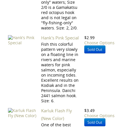
only" waters; Size
2/0 is a Gamakatsu
red octopus hook
and is not legal on
"fly-fishing-only"
waters. Size: 2, 2/0.
Hank's Pink Special
$2.99
Choose Options
Fish this colorful
pattern very slowly
Sold Out
on a floating line in
rivers and marine
waters for pink
salmon, especially
on incoming tides.
Excellent results on
Kodiak and in the
Peninsula. Daiichi
2441 salmon hook.
Size: 6.
Karluk Flash Fly
$3.49
Choose Options
(New Color)
Sold Out
One of the best