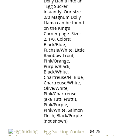
Dolly Llama into an
"Egg Sucker"
instantly! Our size
2/0 Magnum Dolly
Llama can be found
on the King's
Corner page. Size:
2, 1/0. Colors:
Black/Blue,
Fuchsia/White, Little
Rainbow Trout,
Pink/Orange,
Purple/Black,
Black/White,
Chartreuse/Fl. Blue,
Chartreuse/White,
Olive/White,
Pink/Chartreuse
(aka Tutti Frutti),
Pink/Purple,
Pink/White, Salmon
Flesh, Black/Purple
(not shown).
Egg Sucking Zonker
$4.25