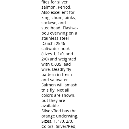
flies for silver
salmon. Period.
Also excellent for
king, chum, pinks,
sockeye, and
steelhead. Flash-a-
bou overwing on a
stainless steel
Daiichi 2546
saltwater hook
(sizes 1, 1/0, and
2/0) and weighted
with 0.035 lead
wire. Deadly fly
pattern in fresh
and saltwater.
Salmon will smash
this fly! Not all
colors are shown,
but they are
available.
Silver/Red has the
orange underwing.
Sizes: 1, 1/0, 2/0.
Colors: Silver/Red,