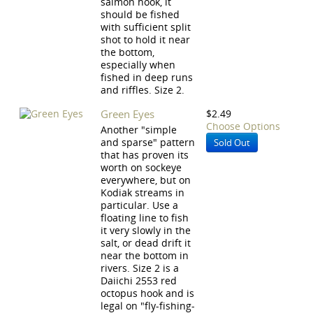
salmon hook, it
should be fished
with sufficient split
shot to hold it near
the bottom,
especially when
fished in deep runs
and riffles. Size 2.
Green Eyes
$2.49
Choose Options
Another "simple
and sparse" pattern
Sold Out
that has proven its
worth on sockeye
everywhere, but on
Kodiak streams in
particular. Use a
floating line to fish
it very slowly in the
salt, or dead drift it
near the bottom in
rivers. Size 2 is a
Daiichi 2553 red
octopus hook and is
legal on "fly-fishing-