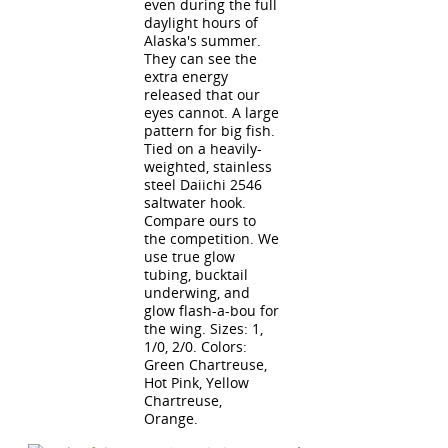
even during the full
daylight hours of
Alaska's summer.
They can see the
extra energy
released that our
eyes cannot. A large
pattern for big fish.
Tied on a heavily-
weighted, stainless
steel Daiichi 2546
saltwater hook.
Compare ours to
the competition. We
use true glow
tubing, bucktail
underwing, and
glow flash-a-bou for
the wing. Sizes: 1,
1/0, 2/0. Colors:
Green Chartreuse,
Hot Pink, Yellow
Chartreuse,
Orange.