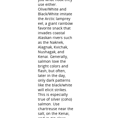
use either.
Olive/White and
Black/White imitate
the Arctic lamprey
eel, a giant rainbow
favorite snack that
invades coastal
Alaskan rivers such
as the Naknek,
Alagnak, Kvichak,
Nushagak, and
Kenai. Generally,
salmon love the
bright colors and
flash, but often,
later in the day,
only dark patterns
like the black/white
will elicit strikes.
This is especially
true of silver (coho)
salmon. Use
chartreuse near the
salt, on the Kenai,