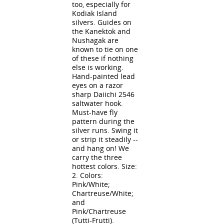
too, especially for
Kodiak Island
silvers. Guides on
the Kanektok and
Nushagak are
known to tie on one
of these if nothing
else is working.
Hand-painted lead
eyes on a razor
sharp Daiichi 2546
saltwater hook.
Must-have fly
pattern during the
silver runs. Swing it
or strip it steadily --
and hang on! We
carry the three
hottest colors. Size:
2. Colors:
Pink/White;
Chartreuse/White;
and
Pink/Chartreuse
(Tutti-Frutti).