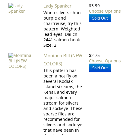
Lady Spanker
$3.99
Choose Options
When silvers shun
purple and
Sold Out
chartreuse, try this
pattern. Weighted
lead eyes. Daiichi
2441 salmon hook.
Size: 2.
Montana Bill (NEW
$2.75
Choose Options
COLORS)
Sold Out
This pattern has
been a hot fly on
several Kodiak
Island streams, the
Kenai, and every
major salmon
stream for silvers
and sockeye. These
sparse flies are
recommended for
silvers and sockeye
that have been in