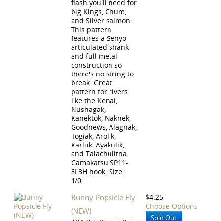
flash you'll need for
big Kings, Chum,
and Silver salmon.
This pattern
features a Senyo
articulated shank
and full metal
construction so
there's no string to
break. Great
pattern for rivers
like the Kenai,
Nushagak,
Kanektok, Naknek,
Goodnews, Alagnak,
Togiak, Arolik,
Karluk, Ayakulik,
and Talachulitna.
Gamakatsu SP11-
3L3H hook. Size:
1/0.
Bunny Popsicle Fly
$4.25
Choose Options
(NEW)
Sold Out