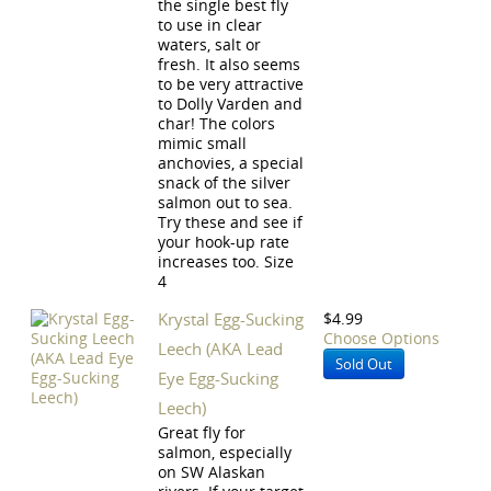
the single best fly
to use in clear
waters, salt or
fresh. It also seems
to be very attractive
to Dolly Varden and
char! The colors
mimic small
anchovies, a special
snack of the silver
salmon out to sea.
Try these and see if
your hook-up rate
increases too. Size
4
Krystal Egg-Sucking
$4.99
Choose Options
Leech (AKA Lead
Sold Out
Eye Egg-Sucking
Leech)
Great fly for
salmon, especially
on SW Alaskan