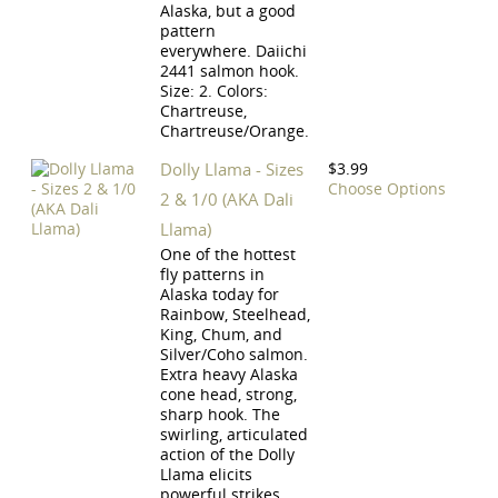
Alaska, but a good
pattern
everywhere. Daiichi
2441 salmon hook.
Size: 2. Colors:
Chartreuse,
Chartreuse/Orange.
Dolly Llama - Sizes
$3.99
Choose Options
2 & 1/0 (AKA Dali
Llama)
One of the hottest
fly patterns in
Alaska today for
Rainbow, Steelhead,
King, Chum, and
Silver/Coho salmon.
Extra heavy Alaska
cone head, strong,
sharp hook. The
swirling, articulated
action of the Dolly
Llama elicits
powerful strikes