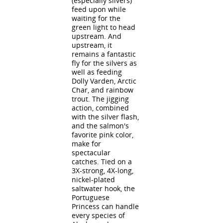
(especially silvers)
feed upon while
waiting for the
green light to head
upstream. And
upstream, it
remains a fantastic
fly for the silvers as
well as feeding
Dolly Varden, Arctic
Char, and rainbow
trout. The jigging
action, combined
with the silver flash,
and the salmon's
favorite pink color,
make for
spectacular
catches. Tied on a
3X-strong, 4X-long,
nickel-plated
saltwater hook, the
Portuguese
Princess can handle
every species of