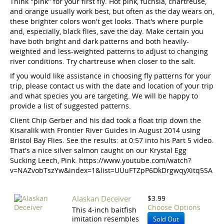
Think "pink" for your first fly. Hot pink, fuchsia, chartreuse,
and orange usually work best, but often as the day wears on,
these brighter colors won't get looks. That's where purple
and, especially, black flies, save the day. Make certain you
have both bright and dark patterns and both heavily-
weighted and less-weighted patterns to adjust to changing
river conditions. Try chartreuse when closer to the salt.
If you would like assistance in choosing fly patterns for your
trip, please contact us with the date and location of your trip
and what species you are targeting. We will be happy to
provide a list of suggested patterns.
Client Chip Gerber and his dad took a float trip down the
Kisaralik with Frontier River Guides in August 2014 using
Bristol Bay Flies. See the results: at 0:57 into his Part 5 video.
That's a nice silver salmon caught on our Krystal Egg
Sucking Leech, Pink. https://www.youtube.com/watch?
v=NAZvobTszYw&index=1&list=UUuFTZpP6DkDrgwqyXitq5SA
Alaskan Deceiver
$3.99
Choose Options
This 4-inch baitfish
imitation resembles
Sold Out