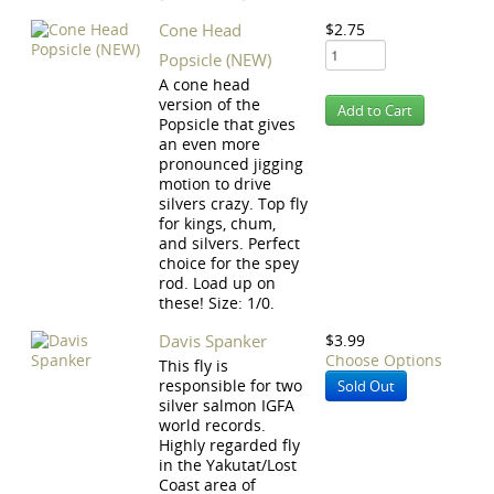
Cone Head
$2.75
Popsicle (NEW)
A cone head
version of the
Popsicle that gives
an even more
pronounced jigging
motion to drive
silvers crazy. Top fly
for kings, chum,
and silvers. Perfect
choice for the spey
rod. Load up on
these! Size: 1/0.
Davis Spanker
$3.99
Choose Options
This fly is
responsible for two
Sold Out
silver salmon IGFA
world records.
Highly regarded fly
in the Yakutat/Lost
Coast area of