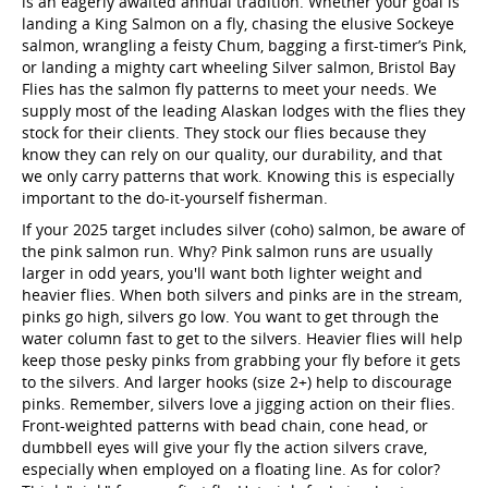
is an eagerly awaited annual tradition. Whether your goal is
landing a King Salmon on a fly, chasing the elusive Sockeye
salmon, wrangling a feisty Chum, bagging a first-timer’s Pink,
or landing a mighty cart wheeling Silver salmon, Bristol Bay
Flies has the salmon fly patterns to meet your needs. We
supply most of the leading Alaskan lodges with the flies they
stock for their clients. They stock our flies because they
know they can rely on our quality, our durability, and that
we only carry patterns that work. Knowing this is especially
important to the do-it-yourself fisherman.
If your 2025 target includes silver (coho) salmon, be aware of
the pink salmon run. Why? Pink salmon runs are usually
larger in odd years, you'll want both lighter weight and
heavier flies. When both silvers and pinks are in the stream,
pinks go high, silvers go low. You want to get through the
water column fast to get to the silvers. Heavier flies will help
keep those pesky pinks from grabbing your fly before it gets
to the silvers. And larger hooks (size 2+) help to discourage
pinks. Remember, silvers love a jigging action on their flies.
Front-weighted patterns with bead chain, cone head, or
dumbbell eyes will give your fly the action silvers crave,
especially when employed on a floating line. As for color?