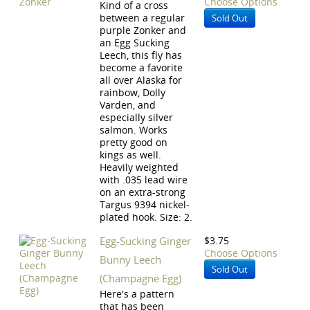
Choose Options
Kind of a cross
between a regular
Sold Out
purple Zonker and
an Egg Sucking
Leech, this fly has
become a favorite
all over Alaska for
rainbow, Dolly
Varden, and
especially silver
salmon. Works
pretty good on
kings as well.
Heavily weighted
with .035 lead wire
on an extra-strong
Targus 9394 nickel-
plated hook. Size: 2.
Egg-Sucking Ginger
$3.75
Choose Options
Bunny Leech
Sold Out
(Champagne Egg)
Here's a pattern
that has been