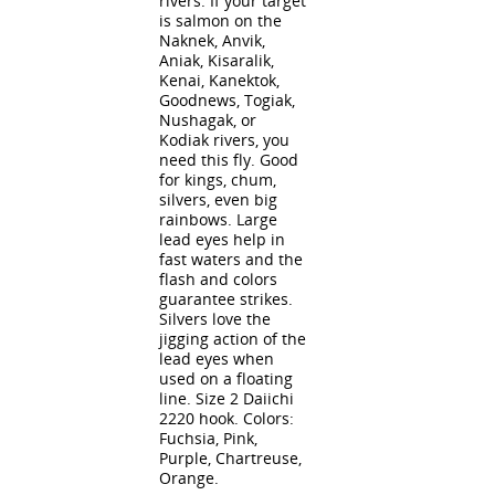
rivers. If your target
is salmon on the
Naknek, Anvik,
Aniak, Kisaralik,
Kenai, Kanektok,
Goodnews, Togiak,
Nushagak, or
Kodiak rivers, you
need this fly. Good
for kings, chum,
silvers, even big
rainbows. Large
lead eyes help in
fast waters and the
flash and colors
guarantee strikes.
Silvers love the
jigging action of the
lead eyes when
used on a floating
line. Size 2 Daiichi
2220 hook. Colors:
Fuchsia, Pink,
Purple, Chartreuse,
Orange.