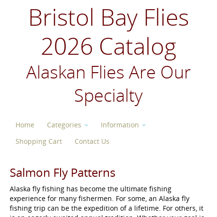
Bristol Bay Flies
2026 Catalog
Alaskan Flies Are Our
Specialty
Home
Categories
Information
Shopping Cart
Contact Us
Salmon Fly Patterns
Alaska fly fishing has become the ultimate fishing
experience for many fishermen. For some, an Alaska fly
fishing trip can be the expedition of a lifetime. For others, it