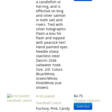
a candlefish or
herring, and is
effective on king
and silver salmon
in both salt and
rivers. Tied with
silver holographic
Flash-a-bou for
flash and topped
with peacock herl.
Hand painted eyes.
Needle sharp
stainless steel
Daiichi 2546
saltwater hook.
Size: 2/0. Colors:
Blue/White,
Green/White,
Pink/White (not
shown).
Articulated
$4.75
Choose Options
Hareball Leech
Sold Out
Fuchsia, Pink, Candy